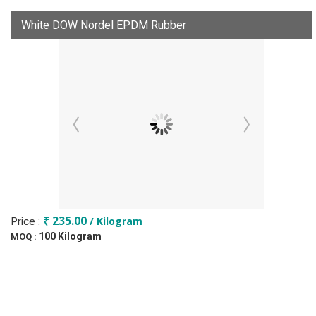
White DOW Nordel EPDM Rubber
₹ 235.00
/ Kilogram
Price :
100 Kilogram
MOQ :