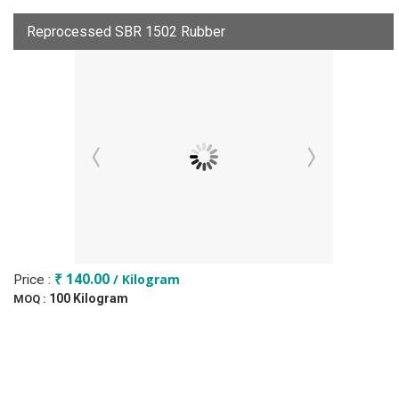
Reprocessed SBR 1502 Rubber
₹ 140.00
/ Kilogram
Price :
100 Kilogram
MOQ :