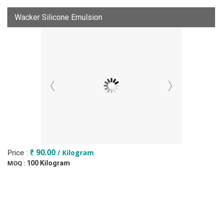
Wacker Silicone Emulsion
₹ 90.00
/ Kilogram
Price :
100 Kilogram
MOQ :