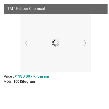
TMT Rubber Chemical
₹ 180.00
/ Kilogram
Price :
100 Kilogram
MOQ :