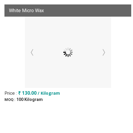
White Micro Wax
₹ 130.00
/ Kilogram
Price :
100 Kilogram
MOQ :