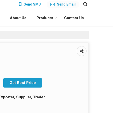
Send SMS
Send Email
About Us
Products
Contact Us
Get Best Price
xporter, Supplier, Trader