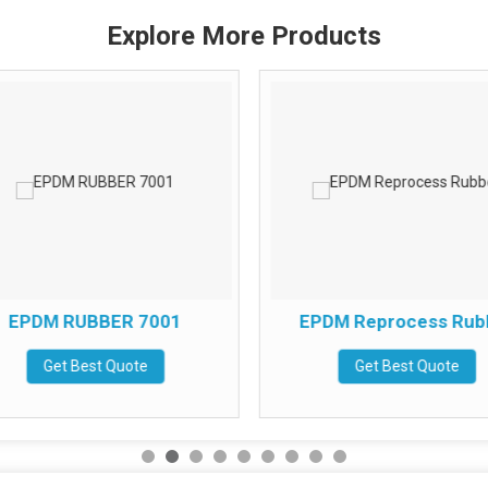
Explore More Products
EPDM RUBBER 7001
EPDM Reprocess Rub
Get Best Quote
Get Best Quote