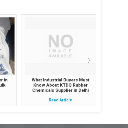
r in
What Industrial Buyers Must
Zinc O
ulk
Know About KTDQ Rubber
India – G
Chemicals Supplier in Delhi
follow
Read Article