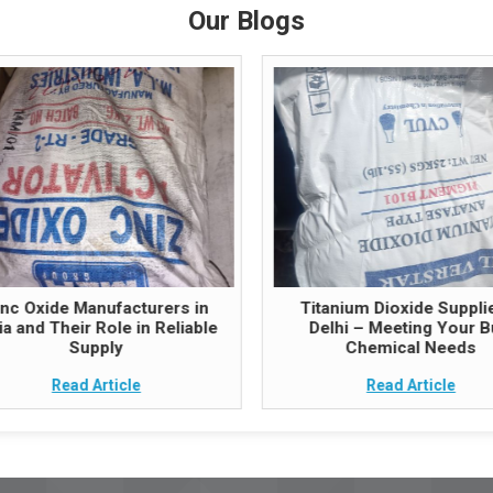
Our Blogs
inc Oxide Manufacturers in
Titanium Dioxide Supplie
ia and Their Role in Reliable
Delhi – Meeting Your B
Supply
Chemical Needs
Read Article
Read Article