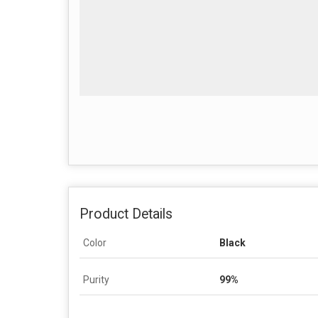
Product Details
Color
Black
Purity
99%