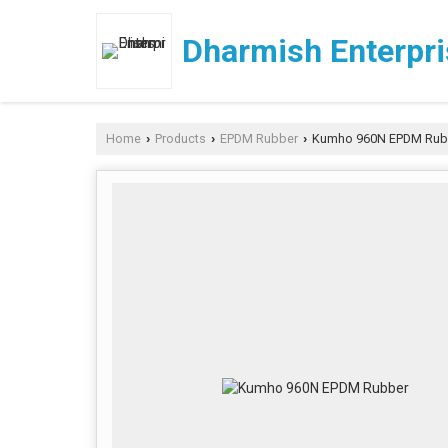
Dharmish Enterpr
Home
Products
EPDM Rubber
Kumho 960N EPDM Rub
›
›
›