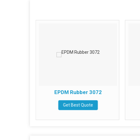
bber
EPDM Rubber 3072
te
Get Best Quote