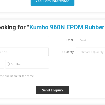
Yes! I am interested
oking for "
Kumho 960N EPDM Rubber
Email
Quantity
End Use