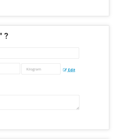
" ?
Edit