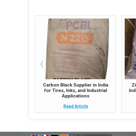
hemical
Carbon Black Supplier in India
Z
 Quality and
for Tires, Inks, and Industrial
Ind
ply
Applications
e
Read Article