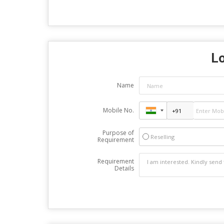
Lo
Name
Mobile No.
Purpose of
Reselling
Requirement
Requirement
Details