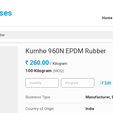
ises
Home
ber
Kumho 960N EPDM Rubber
260.00
/ Kilogram
100 Kilogram
(MOQ)
Edit
Business Type
Manufacturer, E
Country of Origin
India