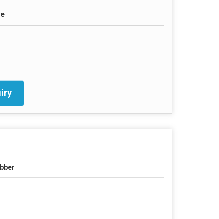
ce
iry
bber