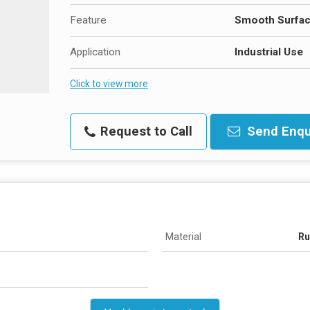
Feature
Smooth Surfa
Application
Industrial Use
Click to view more
Request to Call
Send Enqu
Material
Ru