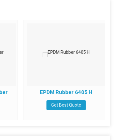
ber
EPDM Rubber 6405 H
Kelta
Get Best Quote