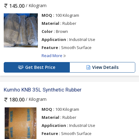
Lead times are reduced by Dharmish Enterprises' effective
/ Kilogram
145.00
management of global logistics. Every export is carefully
recorded to satisfy the needs of the recipient nation.
MOQ :
100 Kilogram
Material :
Rubber
Color :
Brown
Customers depend on us to deliver consistently high-quality
Application :
Industrial Use
products and transparent technical information. We have
Feature :
Smooth Surface
simplified our export procedures to avoid any supply
interruptions. To guarantee prompt and safe delivery, we work
Read More
with goods specialists.
Get Best Price
View Details
Kumho KNB 35L Synthetic Rubber
/ Kilogram
180.00
MOQ :
100 Kilogram
Material :
Rubber
Application :
Industrial Use
Feature :
Smooth Surface