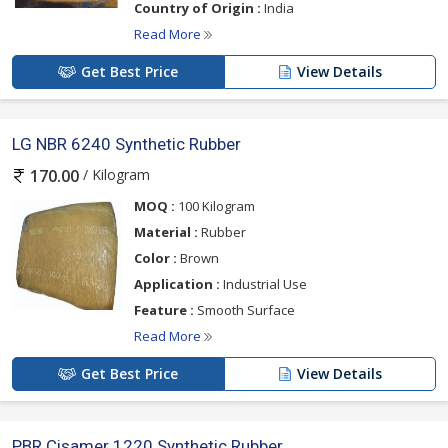
Country of Origin :
India
Read More
Get Best Price
View Details
LG NBR 6240 Synthetic Rubber
/ Kilogram
170.00
MOQ :
100 Kilogram
Material :
Rubber
Color :
Brown
Application :
Industrial Use
Feature :
Smooth Surface
Read More
Get Best Price
View Details
PBR Cisamer 1220 Synthetic Rubber