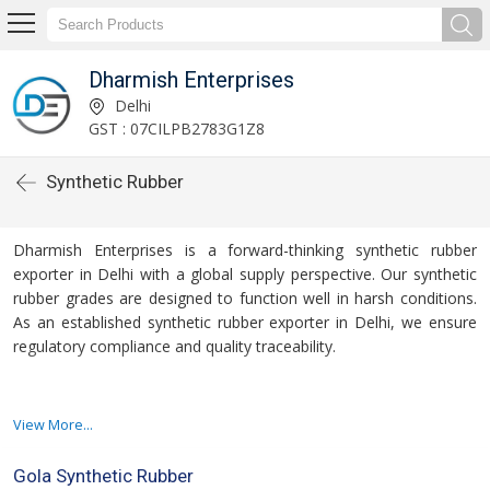
Dharmish Enterprises
Delhi
GST : 07CILPB2783G1Z8
Synthetic Rubber
Dharmish Enterprises is a forward-thinking synthetic rubber
exporter in Delhi with a global supply perspective. Our synthetic
rubber grades are designed to function well in harsh conditions.
As an established synthetic rubber exporter in Delhi, we ensure
regulatory compliance and quality traceability.
The automotive, military, and infrastructure sectors are among
View More...
those served by our products. We export butyl, EPDM, and SBR
rubber that has been tailored to meet customer requirements.
Gola Synthetic Rubber