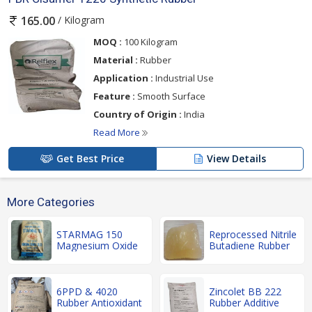
/ Kilogram
165.00
MOQ :
100 Kilogram
Material :
Rubber
Application :
Industrial Use
Feature :
Smooth Surface
Country of Origin :
India
Read More
Get Best Price
View Details
More Categories
STARMAG 150
Reprocessed Nitrile
Magnesium Oxide
Butadiene Rubber
6PPD & 4020
Zincolet BB 222
Rubber Antioxidant
Rubber Additive