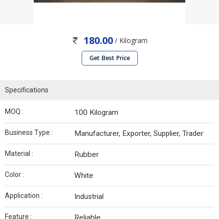
180.00
/ Kilogram
Get Best Price
Specifications
MOQ :
100 Kilogram
Business Type :
Manufacturer, Exporter, Supplier, Trader
Material :
Rubber
Color :
White
Application :
Industrial
Feature :
Reliable