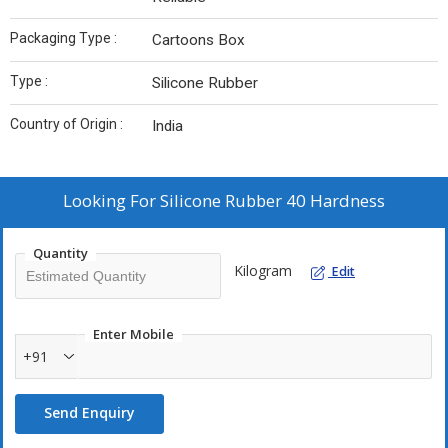
Packaging Type :
Cartoons Box
Type :
Silicone Rubber
Country of Origin :
India
Looking For
Silicone Rubber 40 Hardness
Quantity
Kilogram
Edit
Enter Mobile
+91
Send Enquiry