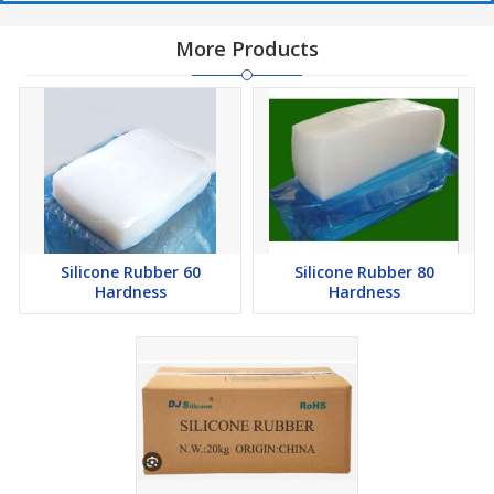
More Products
Silicone Rubber 60
Silicone Rubber 80
Hardness
Hardness