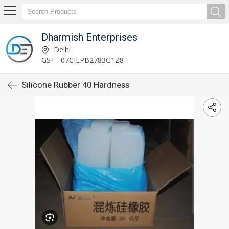
Dharmish Enterprises
Delhi
GST : 07CILPB2783G1Z8
Silicone Rubber 40 Hardness