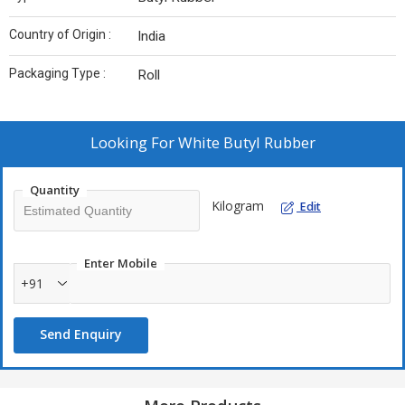
Country of Origin :
India
Packaging Type :
Roll
Looking For
White Butyl Rubber
Quantity
Kilogram
Edit
Enter Mobile
+91
Send Enquiry