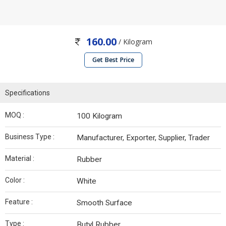
160.00
/ Kilogram
Get Best Price
Specifications
MOQ :
100 Kilogram
Business Type :
Manufacturer, Exporter, Supplier, Trader
Material :
Rubber
Color :
White
Feature :
Smooth Surface
Type :
Butyl Rubber