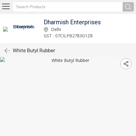
Dharmish Enterprises
Delhi
GST : 07CILPB2783G1Z8
White Butyl Rubber