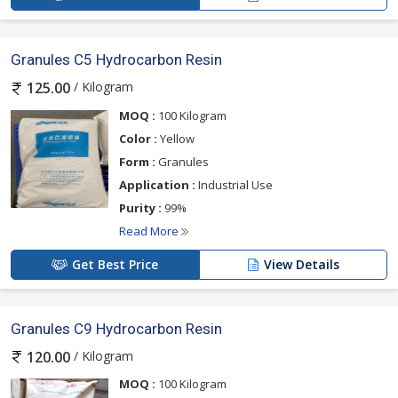
Granules C5 Hydrocarbon Resin
/ Kilogram
125.00
MOQ :
100 Kilogram
Color :
Yellow
Form :
Granules
Application :
Industrial Use
Purity :
99%
Read More
Get Best Price
View Details
Granules C9 Hydrocarbon Resin
/ Kilogram
120.00
MOQ :
100 Kilogram