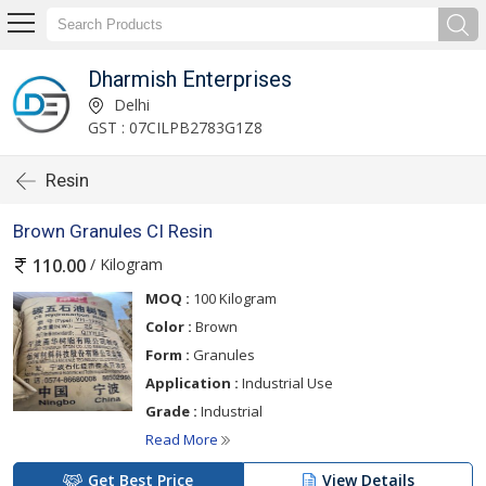
Dharmish Enterprises
Delhi
GST : 07CILPB2783G1Z8
Resin
Brown Granules CI Resin
/ Kilogram
110.00
MOQ :
100 Kilogram
Color :
Brown
Form :
Granules
Application :
Industrial Use
Grade :
Industrial
Read More
Get Best Price
View Details