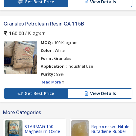
Get Best Price
View Details
Granules Petroleum Resin GA 115B
/ Kilogram
160.00
MOQ :
100 Kilogram
Color :
White
Form :
Granules
Application :
Industrial Use
Purity :
99%
Read More
Get Best Price
View Details
More Categories
STARMAG 150
Reprocessed Nitrile
Magnesium Oxide
Butadiene Rubber