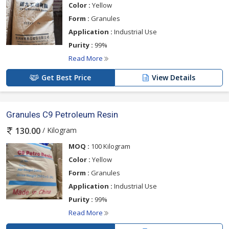
Color :
Yellow
Form :
Granules
Application :
Industrial Use
Purity :
99%
Read More
Get Best Price
View Details
Granules C9 Petroleum Resin
/ Kilogram
130.00
MOQ :
100 Kilogram
Color :
Yellow
Form :
Granules
Application :
Industrial Use
Purity :
99%
Read More