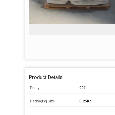
Product Details
Purity
99%
Packaging Size
0-25Kg