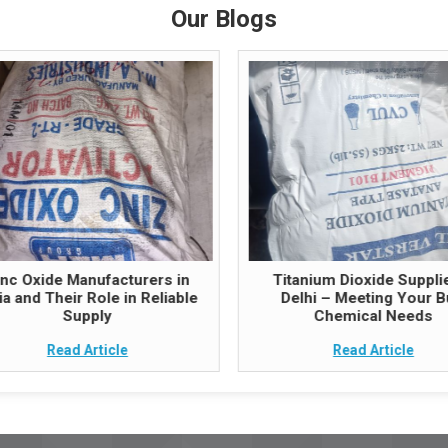
Our Blogs
inc Oxide Manufacturers in
Titanium Dioxide Supplie
ia and Their Role in Reliable
Delhi – Meeting Your B
Supply
Chemical Needs
Read Article
Read Article