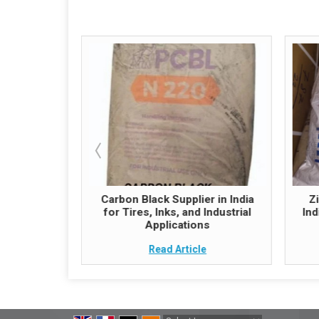
hemical
Carbon Black Supplier in India
Z
 Quality and
for Tires, Inks, and Industrial
Ind
ply
Applications
e
Read Article