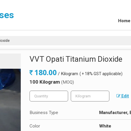
ises
Home
ioxide
VVT Opati Titanium Dioxide
180.00
/ Kilogram
( + 18% GST applicable)
100 Kilogram
(MOQ)
Edit
Business Type
Manufacturer, E
Color
White