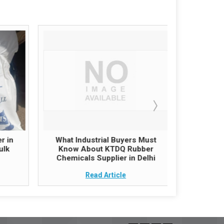
r in
What Industrial Buyers Must
Zinc O
ulk
Know About KTDQ Rubber
India – G
Chemicals Supplier in Delhi
follow
Read Article