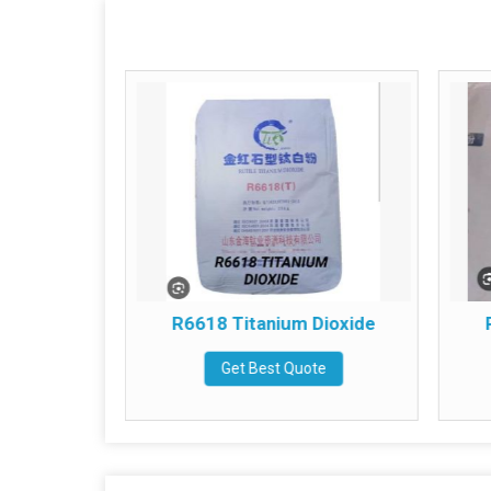
um Dioxide
R6618 Titanium Dioxide
te
Get Best Quote