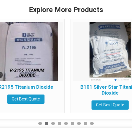
Explore More Products
R2195 Titanium Dioxide
B101 Silver Star Tita
Dioxide
Get Best Quote
Get Best Quote