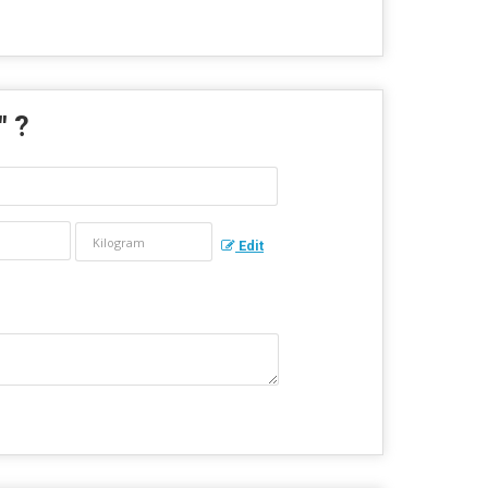
" ?
Edit