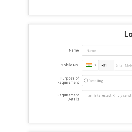
Lo
Name
Mobile No.
Purpose of
Reselling
Requirement
Requirement
Details