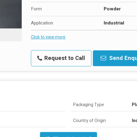
Form
Powder
Application
Industrial
Click to view more
Request to Call
Send Enqu
Packaging Type
Pl
Country of Origin
In