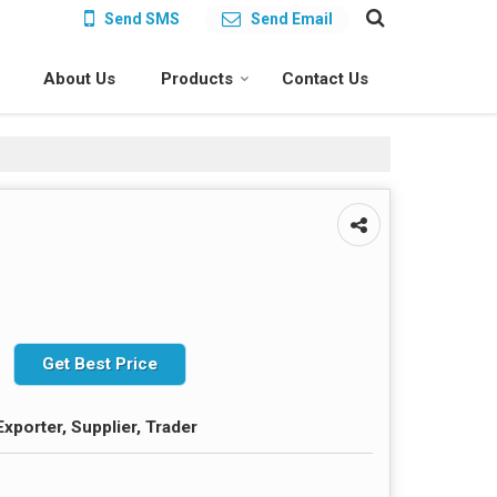
Send SMS
Send Email
About Us
Products
Contact Us
Get Best Price
xporter, Supplier, Trader