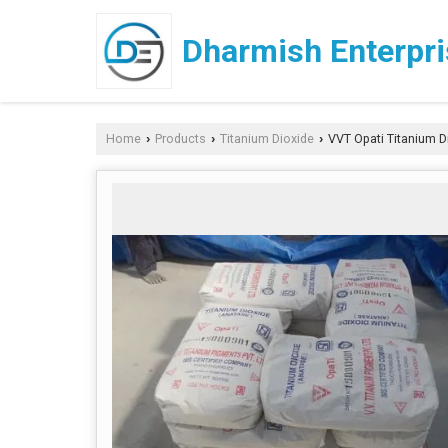
Dharmish Enterpr
Home
Products
Titanium Dioxide
VVT Opati Titanium D
›
›
›