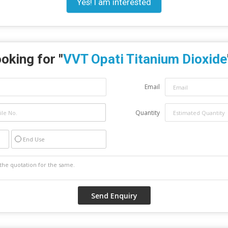
Yes! I am interested
oking for "
VVT Opati Titanium Dioxide
Email
Quantity
End Use