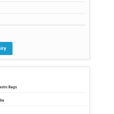
iry
astic Bags
dia